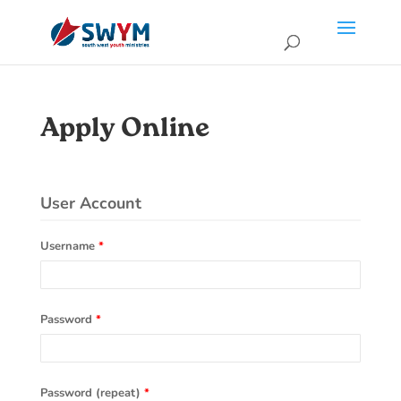
Apply Online
User Account
Username
*
Password
*
Password (repeat)
*