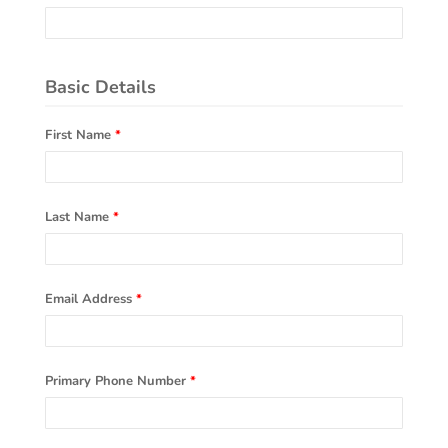
Basic Details
First Name
*
Last Name
*
Email Address
*
Primary Phone Number
*