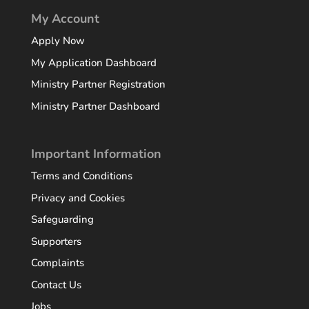
My Account
Apply Now
My Application Dashboard
Ministry Partner Registration
Ministry Partner Dashboard
Important Information
Terms and Conditions
Privacy and Cookies
Safeguarding
Supporters
Complaints
Contact Us
Jobs