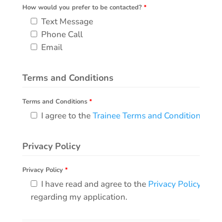
How would you prefer to be contacted?
*
Text Message
Phone Call
Email
Terms and Conditions
Terms and Conditions
*
I agree to the
Trainee Terms and Conditions
.
Privacy Policy
Privacy Policy
*
I have read and agree to the
Privacy Policy
, and
regarding my application.