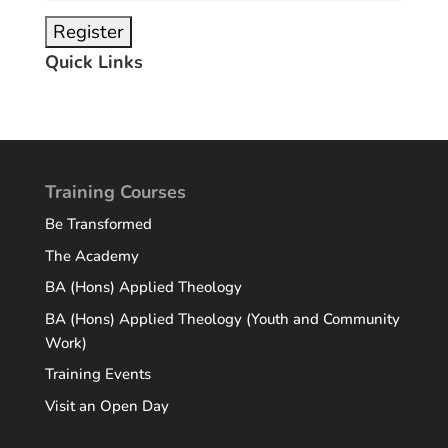
Quick Links
Training Courses
Be Transformed
The Academy
BA (Hons) Applied Theology
BA (Hons) Applied Theology (Youth and Community
Work)
Training Events
Visit an Open Day