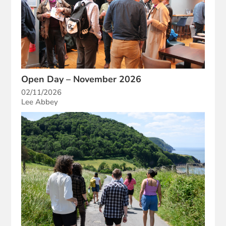
Open Day – November 2026
02/11/2026
Lee Abbey