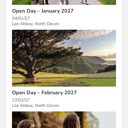
Open Day – January 2027
04/01/27
Lee Abbey, North Devon
Open Day – February 2027
22/02/27
Lee Abbey, North Devon