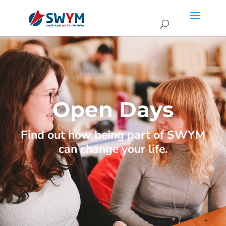
Open Days
Find out how being part of SWYM
can change your life.