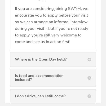
If you are considering joining SWYM, we
encourage you to apply before your visit
so we can arrange an informal interview
during your visit – but if you’re not ready
to apply, you’re still very welcome to
come and see us in action first!
Where is the Open Day held?
Is food and accommodation
included?
I don’t drive, can I still come?