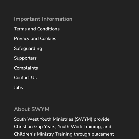
Important Information
Terms and Conditions
Privacy and Cookies
Safeguarding
Supporters
Complaints
Contact Us
Jobs
About SWYM
South West Youth Ministries (SWYM) provide
Christian Gap Years
, Youth Work Training, and
Children’s Ministry Training through placement