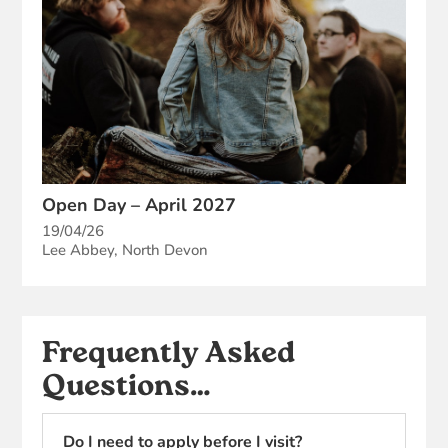
Open Day – April 2027
19/04/26
Lee Abbey, North Devon
Frequently Asked
Questions…
Do I need to apply before I visit?