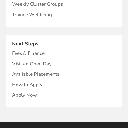
Weekly Cluster Groups
Trainee Wellbeing
Next Steps
Fees & Finance
Visit an Open Day
Available Placements
How to Apply
Apply Now