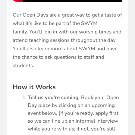
Our Open Days are a great way to get a taste of
what it’s like to be part of the SWYM
family. You’ll join in with our worship times and
attend teaching sessions throughout the day.
You’ll also learn more about SWYM and have
the chance to ask questions to staff and
students.
How it Works
Tell us you’re coming.
Book your Open
Day place by clicking on an upcoming
event below. (If you’re ready, apply first
so we can line up an informal interview
while you’re with us; if not, you’re still