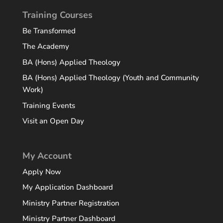
Training Courses
Be Transformed
The Academy
BA (Hons) Applied Theology
BA (Hons) Applied Theology (Youth and Community
Work)
Training Events
Visit an Open Day
My Account
Apply Now
My Application Dashboard
Ministry Partner Registration
Ministry Partner Dashboard