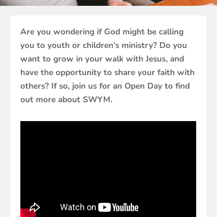
Are you wondering if God might be calling
you to youth or children’s ministry? Do you
want to grow in your walk with Jesus, and
have the opportunity to share your faith with
others? If so, join us for an Open Day to find
out more about SWYM.