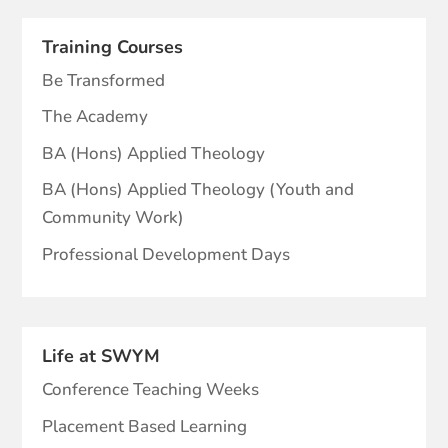
Training Courses
Be Transformed
The Academy
BA (Hons) Applied Theology
BA (Hons) Applied Theology (Youth and
Community Work)
Professional Development Days
Life at SWYM
Conference Teaching Weeks
Placement Based Learning