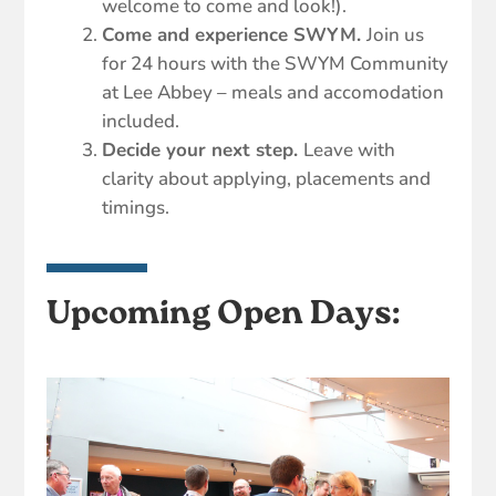
welcome to come and look!).
Come and experience SWYM.
Join us
for 24 hours with the SWYM Community
at Lee Abbey – meals and accomodation
included.
Decide your next step.
Leave with
clarity about applying, placements and
timings.
Upcoming Open Days: